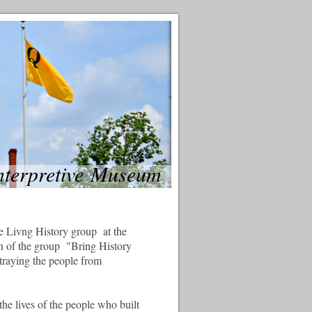
Interpretive Museum
e Livng History group at the
 of the group "Bring History
rtraying the people from
the lives of the people who built