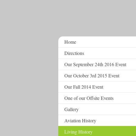
Home
Directions
Our September 24th 2016 Event
Our October 3rd 2015 Event
Our Fall 2014 Event
One of our Offsite Events
Gallery
Aviation History
Living History