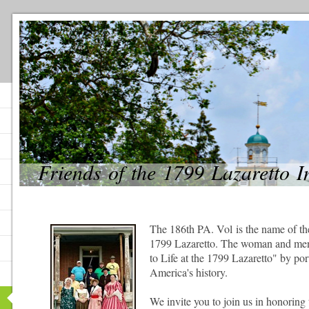
Friends of the 1799 Lazaretto 
The 186th PA. Vol is the name of th
1799 Lazaretto. The woman and men
to Life at the 1799 Lazaretto" by po
America's history.
We invite you to join us in honoring 