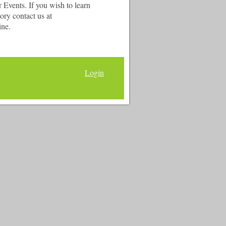
Events. If you wish to learn
ry contact us at
ine.
Login