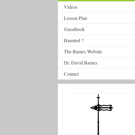
Videos
Lesson Plan
Guestbook
Haunted ?
The Barnes Website
Dr. David Barnes
Contact