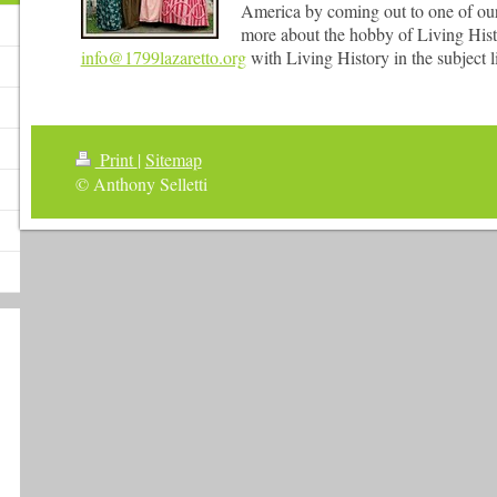
America by coming out to one of our 
more about the hobby of Living Histo
info@1799lazaretto.org
with Living History in the subject l
Print
|
Sitemap
© Anthony Selletti