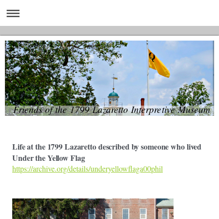
Friends of the 1799 Lazaretto Interpretive Museum
Life at the 1799 Lazaretto described by someone who lived
Under the Yellow Flag
https://archive.org/details/underyellowflaga00phil