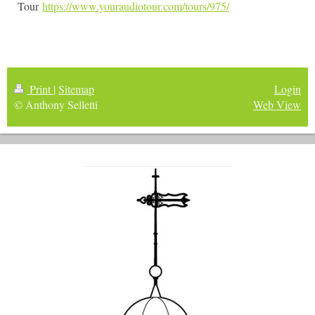
Tour
https://www.youraudiotour.com/tours/975/
Print
|
Sitemap
Login
© Anthony Selletti
Web View