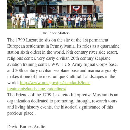
This Place Matters
The 1799 Lazaretto sits on the site of the 1st permanent
European settlement in Pennsylvania. Its roles as a quarantine
station sixth oldest in the world,19th century river side resort,
religious center, very early civilian 20th century seaplane
aviation training center, WW 1 US Army Signal Corps base,
and 20th century civilian seaplane base and marina arguably
makes it one of the most unique Cultural Landscapes in the
world.
http://www.nps.gov/tps/standards/four-
treatments/landscape-guidelines/
The Friends of the 1799 Lazaretto Interpretive Museum is an
organization dedicated to promoting, through, research tours
and living history events, the historical significance of this
precious place .
David Barnes Audio